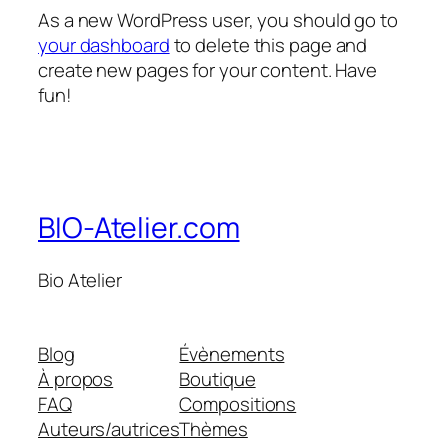
As a new WordPress user, you should go to
your dashboard
to delete this page and
create new pages for your content. Have
fun!
BIO-Atelier.com
Bio Atelier
Blog
Évènements
À propos
Boutique
FAQ
Compositions
Auteurs/autrices
Thèmes