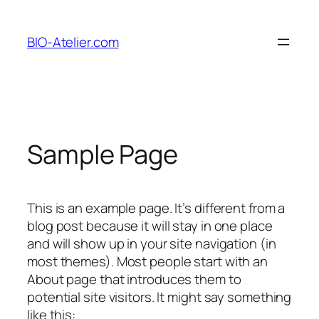
Aller
au
BIO-Atelier.com
contenu
Sample Page
This is an example page. It’s different from a
blog post because it will stay in one place
and will show up in your site navigation (in
most themes). Most people start with an
About page that introduces them to
potential site visitors. It might say something
like this: