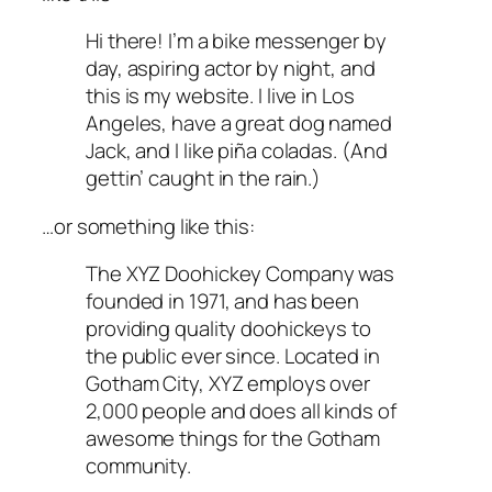
Hi there! I’m a bike messenger by
day, aspiring actor by night, and
this is my website. I live in Los
Angeles, have a great dog named
Jack, and I like piña coladas. (And
gettin’ caught in the rain.)
…or something like this:
The XYZ Doohickey Company was
founded in 1971, and has been
providing quality doohickeys to
the public ever since. Located in
Gotham City, XYZ employs over
2,000 people and does all kinds of
awesome things for the Gotham
community.